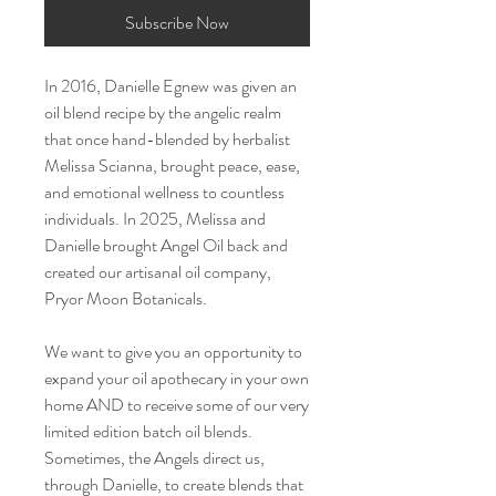
Subscribe Now
In 2016, Danielle Egnew was given an
oil blend recipe by the angelic realm
that once hand-blended by herbalist
Melissa Scianna, brought peace, ease,
and emotional wellness to countless
individuals. In 2025, Melissa and
Danielle brought Angel Oil back and
created our artisanal oil company,
Pryor Moon Botanicals.
We want to give you an opportunity to
expand your oil apothecary in your own
home AND to receive some of our very
limited edition batch oil blends.
Sometimes, the Angels direct us,
through Danielle, to create blends that