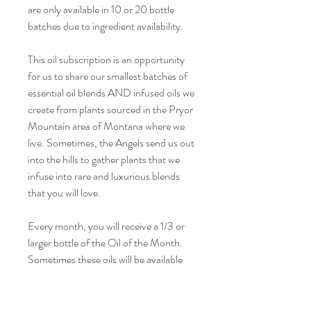
are only available in 10 or 20 bottle
batches due to ingredient availability.
This oil subscription is an opportunity
for us to share our smallest batches of
essential oil blends AND infused oils we
create from plants sourced in the Pryor
Mountain area of Montana where we
live. Sometimes, the Angels send us out
into the hills to gather plants that we
infuse into rare and luxurious blends
that you will love.
Every month, you will receive a 1/3 or
larger bottle of the Oil of the Month.
Sometimes these oils will be available
for sale on the website, and sometimes
they won't. Sometimes, they will only
be available to subscribers.