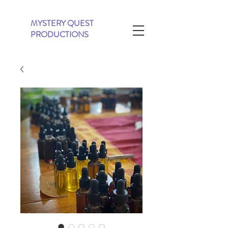
MYSTERY QUEST
PRODUCTIONS