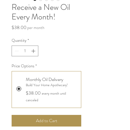
Receive a New Oil
Every Month!
Price
$38.00
per month
Quantity
*
Price Options
*
Monthly Oil Delivery
Build Your Home Apothecary!
$38.00
every month until
canceled
Add to Cart