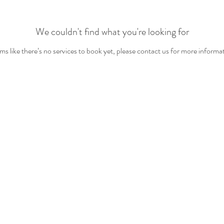
We couldn't find what you're looking for
s like there’s no services to book yet, please contact us for more informa