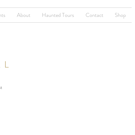
nts
About
Haunted Tours
Contact
Shop
LL
st