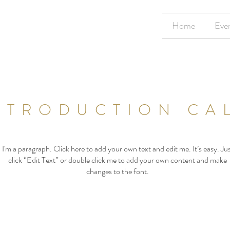
Home
Eve
NTRODUCTION CA
I'm a paragraph. Click here to add your own text and edit me. It’s easy. Ju
click “Edit Text” or double click me to add your own content and make
changes to the font.