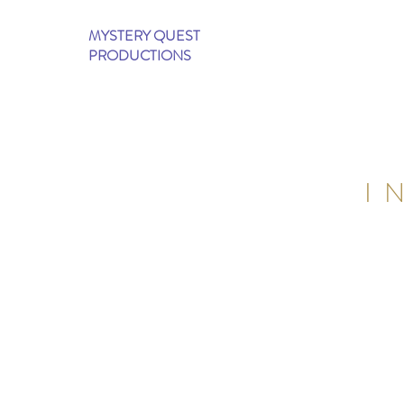
MYSTERY QUEST
PRODUCTIONS
I